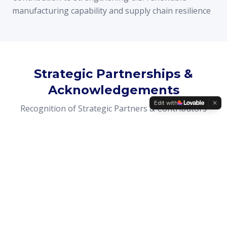
manufacturing capability and supply chain resilience
Strategic Partnerships &
Acknowledgements
Edit with
Recognition of Strategic Partners & Contributors
PANASOL's development and successful transition
were made possible through the collaboration of
strategic investors, engineering teams, industrial
partners, industry advisors, and public stakeholders
who supported Renergia Holdings Ltd.'s management
team throughout the project lifecycle.
Their collective expertise and commitment enabled the