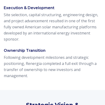
Execution & Development
Site selection, capital structuring, engineering design,
and project advancement resulted in one of the first
fully owned American solar manufacturing platforms
developed by an international energy investment
sponsor.
Ownership Transition
Following development milestones and strategic
positioning, Renergia completed a full exit through a
transfer of ownership to new investors and
management.
Strategic Vision &