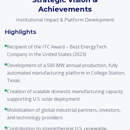
Achievements
Institutional Impact & Platform Development
Highlights
Recipient of the ITC Award – Best EnergyTech
Company in the United States (2023)
Development of a 500 MW annual production, fully
automated manufacturing platform in College Station,
Texas
Creation of scalable domestic manufacturing capacity
supporting U.S. solar deployment
Mobilization of global industrial partners, investors,
and technology providers
Contribution to strengthening U.S. renewable