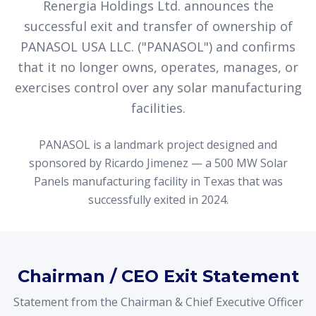
Renergia Holdings Ltd. announces the
successful exit and transfer of ownership of
PANASOL USA LLC. ("PANASOL") and confirms
that it no longer owns, operates, manages, or
exercises control over any solar manufacturing
facilities.
PANASOL is a landmark project designed and
sponsored by Ricardo Jimenez — a 500 MW Solar
Panels manufacturing facility in Texas that was
successfully exited in 2024.
Chairman / CEO Exit Statement
Statement from the Chairman & Chief Executive Officer