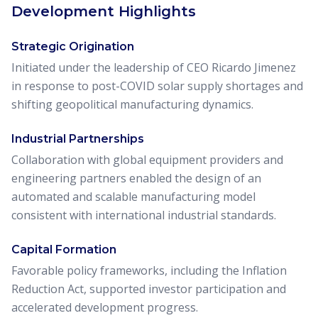
Development Highlights
Strategic Origination
Initiated under the leadership of CEO Ricardo Jimenez
in response to post-COVID solar supply shortages and
shifting geopolitical manufacturing dynamics.
Industrial Partnerships
Collaboration with global equipment providers and
engineering partners enabled the design of an
automated and scalable manufacturing model
consistent with international industrial standards.
Capital Formation
Favorable policy frameworks, including the Inflation
Reduction Act, supported investor participation and
accelerated development progress.