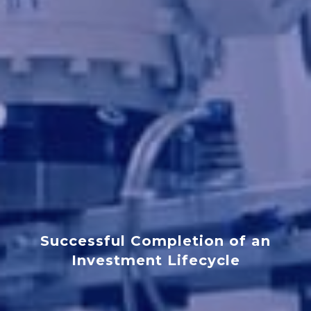
Successful Completion of an
Investment Lifecycle