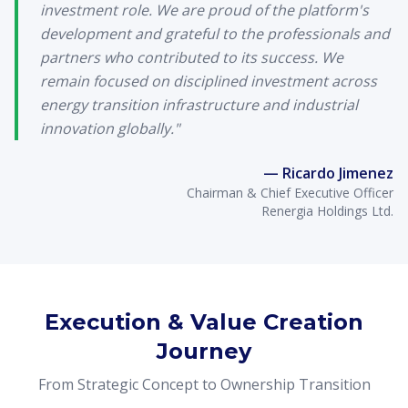
investment role. We are proud of the platform's
development and grateful to the professionals and
partners who contributed to its success. We
remain focused on disciplined investment across
energy transition infrastructure and industrial
innovation globally."
— Ricardo Jimenez
Chairman & Chief Executive Officer
Renergia Holdings Ltd.
Execution & Value Creation
Journey
From Strategic Concept to Ownership Transition