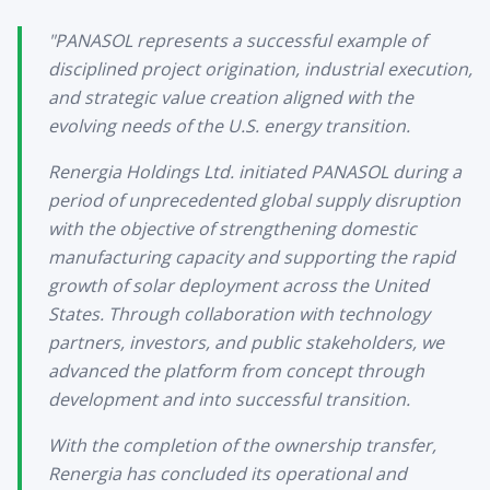
"PANASOL represents a successful example of
disciplined project origination, industrial execution,
and strategic value creation aligned with the
evolving needs of the U.S. energy transition.
Renergia Holdings Ltd. initiated PANASOL during a
period of unprecedented global supply disruption
with the objective of strengthening domestic
manufacturing capacity and supporting the rapid
growth of solar deployment across the United
States. Through collaboration with technology
partners, investors, and public stakeholders, we
advanced the platform from concept through
development and into successful transition.
With the completion of the ownership transfer,
Renergia has concluded its operational and