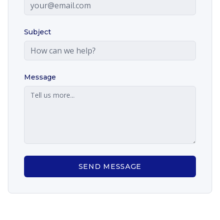
Subject
Message
SEND MESSAGE