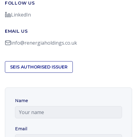
FOLLOW US
LinkedIn
EMAIL US
info@renergiaholdings.co.uk
SEIS AUTHORISED ISSUER
Name
Email