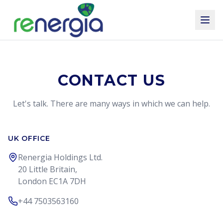
CONTACT US
Let's talk. There are many ways in which we can help.
UK OFFICE
Renergia Holdings Ltd.
20 Little Britain,
London EC1A 7DH
+44 7503563160