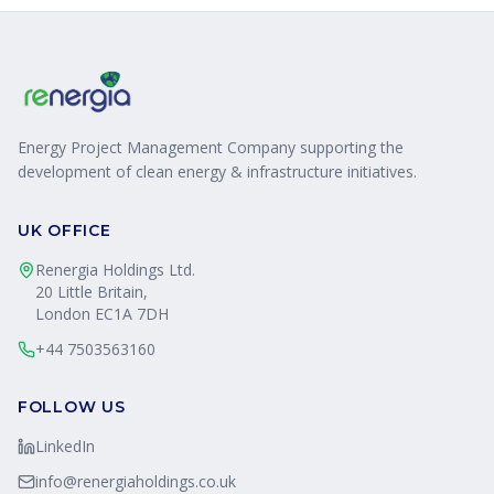
Energy Project Management Company supporting the
development of clean energy & infrastructure initiatives.
UK OFFICE
Renergia Holdings Ltd.
20 Little Britain,
London EC1A 7DH
+44 7503563160
FOLLOW US
LinkedIn
info@renergiaholdings.co.uk